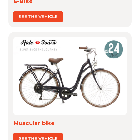
E-Bike
SEE THE VEHICLE
Muscular bike
SEE THE VEHICLE