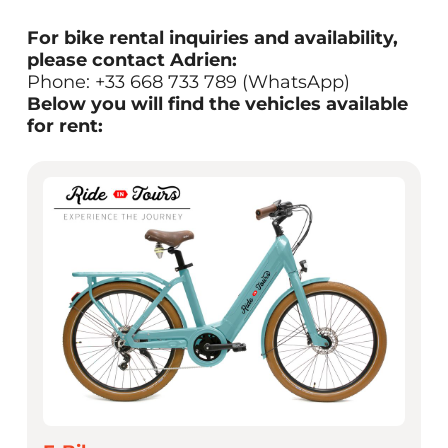
For bike rental inquiries and availability,
please contact Adrien:
Phone: +33 668 733 789 (WhatsApp)
Below you will find the vehicles available
for rent: