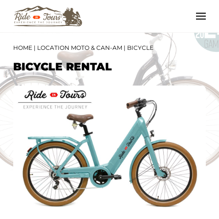
HOME
|
LOCATION MOTO & CAN-AM
|
BICYCLE
BICYCLE RENTAL