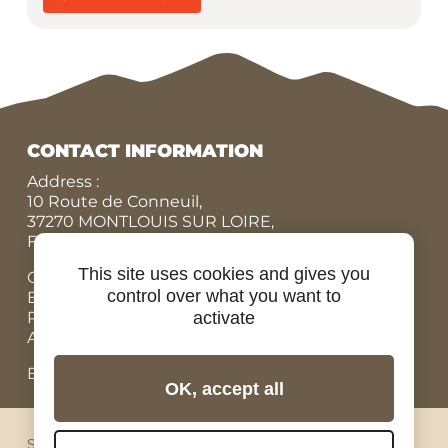
CONTACT INFORMATION
Address :
10 Route de Conneuil,
37270 MONTLOUIS SUR LOIRE,
FRANCE
This site uses cookies and gives you
Office N° :
+33 (0)9 84 07 78 56
control over what you want to
Eric :
+33 (0)7 86 87 95 45
Rodolphe :
+33 (0)6 07 67 90 19
activate
Adrien, Rental bicycles :
+33 (0)6 98 73 34 89
Email: contact@ride-in-tours.com
OK, accept all
Sitemap
Legal notices
Privacy
Cookies