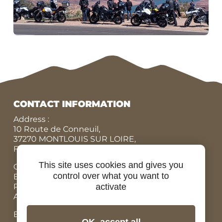
CONTACT INFORMATION
Address :
10 Route de Conneuil,
37270 MONTLOUIS SUR LOIRE,
FRANCE
This site uses cookies and gives you
Office N° :
+33 (0)9 84 07 78 56
control over what you want to
Eric :
+33 (0)7 86 87 95 45
Rodolphe :
+33 (0)6 07 67 90 19
activate
Adrien, Rental bicycles :
+33 (0)6 98 73 34 89
Email: contact@ride-in-tours.com
OK, accept all