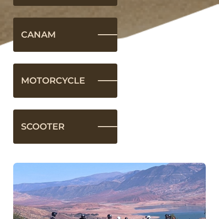
CANAM
MOTORCYCLE
SCOOTER