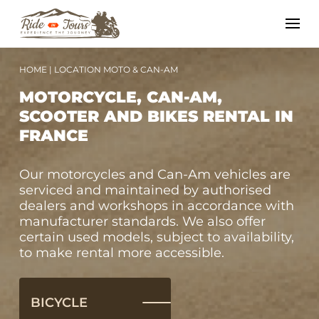
HOME
|
LOCATION MOTO & CAN-AM
MOTORCYCLE, CAN-AM,
SCOOTER AND BIKES RENTAL IN
FRANCE
Our motorcycles and Can-Am vehicles are
serviced and maintained by authorised
dealers and workshops in accordance with
manufacturer standards. We also offer
certain used models, subject to availability,
to make rental more accessible.
BICYCLE