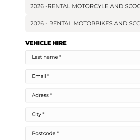
2026 -RENTAL MOTORCYLE AND SCOOT
2026 - RENTAL MOTORBIKES AND S
VEHICLE HIRE
Name
E-
mail
Adresse
Street Address
City