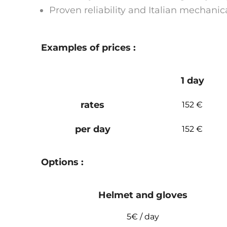
Proven reliability and Italian mechanic
Examples of prices :
1 day
rates
152 €
per day
152 €
Options :
Helmet and gloves
5€ / day