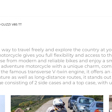
GUZZI V85 TT
t way to travel freely and explore the country at y
 motorcycle gives you full flexibility and access to 
ose from modern and reliable bikes and enjoy a sm
d adventure motorcycle with a unique charm, comb
the famous transverse V-twin engine, it offers an 
ure as well as long-distance routes, it stands out 
e consisting of 2 side cases and a top case, with 