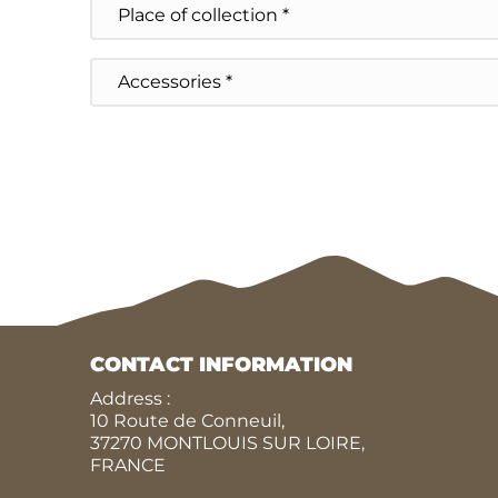
of
collection
Accessoires
CONTACT INFORMATION
Address :
10 Route de Conneuil,
37270 MONTLOUIS SUR LOIRE,
FRANCE