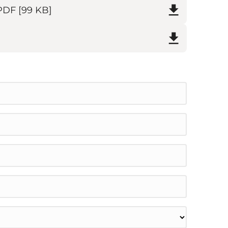
PDF
[99 KB]
on