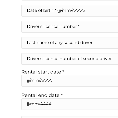
ZIP / Postal Code
Date
de
DD slash MM slash YYYY
naissance
Driver's
licence
number
*
Nom
du
second
conducteur
Numéro
éventuel
de
permis
du
Rental start date *
second
conducteur
DD slash MM slash YYYY
éventuel
Rental end date *
DD slash MM slash YYYY
Place