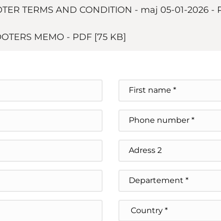
ER TERMS AND CONDITION - maj 05-01-2026
-
COOTERS MEMO
-
PDF
[75 KB]
Prénom
Téléphone
Address Line 2
State / Province / Regi