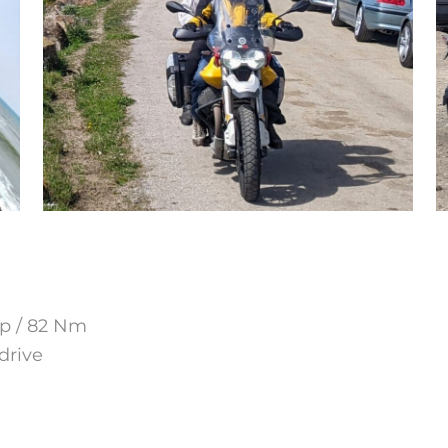
hp / 82 Nm
drive