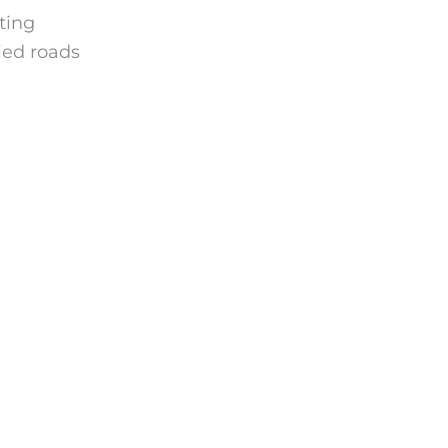
hting
ied roads
.