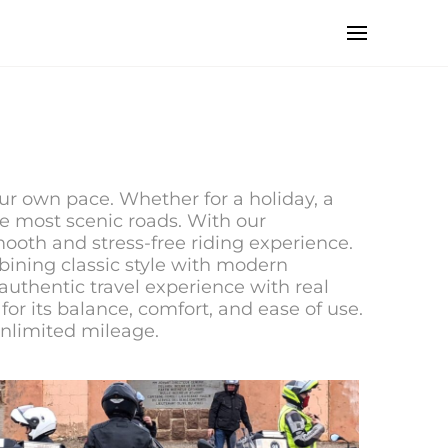
our own pace. Whether for a holiday, a
the most scenic roads. With our
ooth and stress-free riding experience.
ining classic style with modern
authentic travel experience with real
for its balance, comfort, and ease of use.
unlimited mileage.