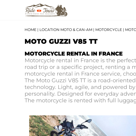
HOME
|
LOCATION MOTO & CAN-AM
|
MOTORCYCLE
|
MOTO 
MOTO GUZZI V85 TT
MOTORCYCLE RENTAL IN FRANCE
Motorcycle rental in France is the perfec
road trip or a specific project, renting a
motorcycle rental in France service, cho
The Moto Guzzi V85 TT is a road-oriente
technology. Light, agile, and powered by 
personality. Designed for everyday advent
The motorcycle is rented with full luggag