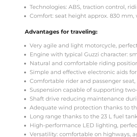
Technologies: ABS, traction control, rid
Comfort: seat height approx. 830 mm, 
Advantages for traveling:
Very agile and light motorcycle, perfect
Engine with typical Guzzi character: sm
Natural and comfortable riding position
Simple and effective electronic aids for
Comfortable rider and passenger seat, 
Suspension capable of supporting two-up
Shaft drive reducing maintenance durin
Adequate wind protection thanks to th
Long range thanks to the 23 L fuel tank,
High-performance LED lighting, perfect
Versatility: comfortable on highways, a