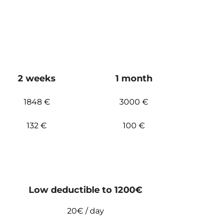
2 weeks
1 month
1848 €
3000 €
132 €
100 €
Low deductible to 1200€
20€ / day