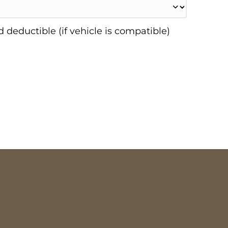
 deductible (if vehicle is compatible)