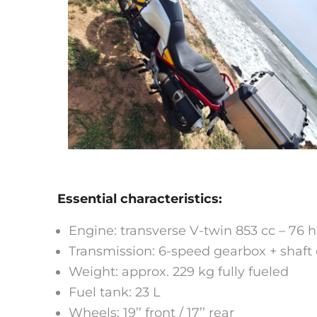
Essential characteristics:
Engine: transverse V-twin 853 cc – 76 
Transmission: 6-speed gearbox + shaft 
Weight: approx. 229 kg fully fueled
Fuel tank: 23 L
Wheels: 19’’ front / 17’’ rear