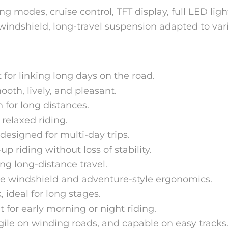
ing modes, cruise control, TFT display, full LED lig
windshield, long-travel suspension adapted to var
 for linking long days on the road.
ooth, lively, and pleasant.
 for long distances.
 relaxed riding.
designed for multi-day trips.
 riding without loss of stability.
g long-distance travel.
e windshield and adventure-style ergonomics.
 ideal for long stages.
 for early morning or night riding.
gile on winding roads, and capable on easy tracks