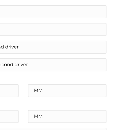
Minutes
Minutes