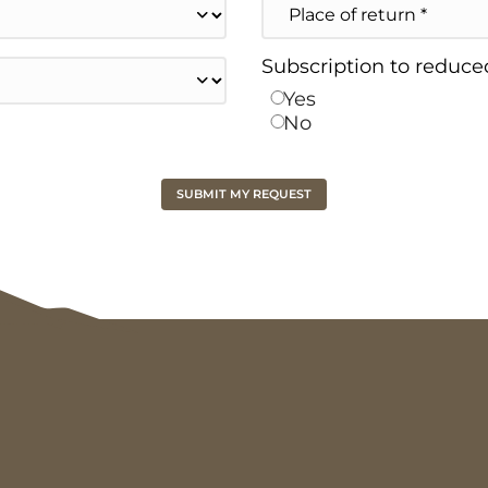
of
return
Subscription to reduced
Yes
No