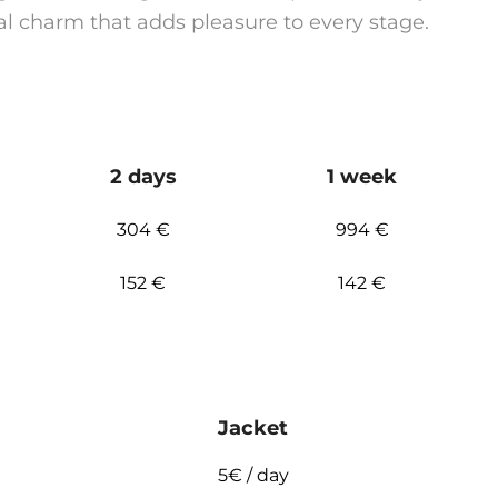
al charm that adds pleasure to every stage.
2 days
1 week
304 €
994 €
152 €
142 €
Jacket
5€ / day