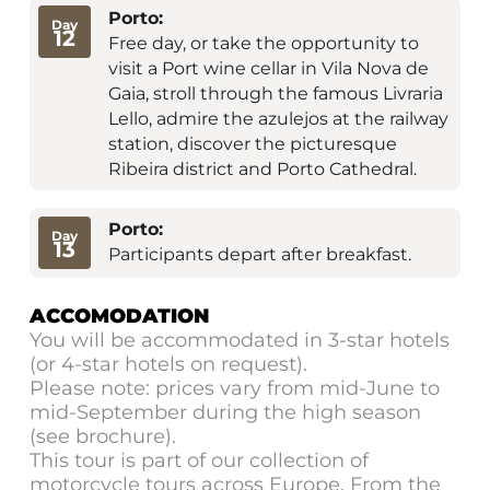
Porto:
Day
12
Free day, or take the opportunity to
visit a Port wine cellar in Vila Nova de
Gaia, stroll through the famous Livraria
Lello, admire the azulejos at the railway
station, discover the picturesque
Ribeira district and Porto Cathedral.
Porto:
Day
13
Participants depart after breakfast.
ACCOMODATION
You will be accommodated in 3-star hotels
(or 4-star hotels on request).
Please note: prices vary from mid-June to
mid-September during the high season
(see brochure).
This tour is part of our collection of
motorcycle tours across Europe. From the