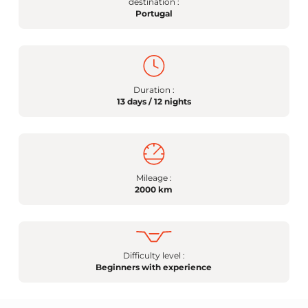
destination :
Portugal
Duration :
13 days / 12 nights
Mileage :
2000 km
Difficulty level :
Beginners with experience