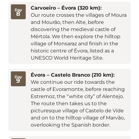
Carvoeiro – Évora (320 km):
Day
8
Our route crosses the villages of Moura
and Mourão, then Alte, before
discovering the medieval castle of
Mértola. We then explore the hilltop
village of Monsaraz and finish in the
historic centre of Évora, listed as a
UNESCO World Heritage Site.
Évora – Castelo Branco (210 km):
Day
9
We continue our ride towards the
castle of Evoramonte, before reaching
Estremoz, the “white city” of Alentejo.
The route then takes us to the
picturesque village of Castelo de Vide
and on to the hilltop village of Marvão,
overlooking the Spanish border.