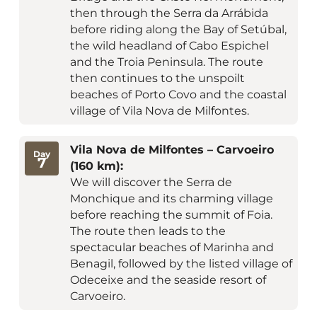
then through the Serra da Arrábida
before riding along the Bay of Setúbal,
the wild headland of Cabo Espichel
and the Troia Peninsula. The route
then continues to the unspoilt
beaches of Porto Covo and the coastal
village of Vila Nova de Milfontes.
Vila Nova de Milfontes – Carvoeiro
Day
7
(160 km):
We will discover the Serra de
Monchique and its charming village
before reaching the summit of Foia.
The route then leads to the
spectacular beaches of Marinha and
Benagil, followed by the listed village of
Odeceixe and the seaside resort of
Carvoeiro.