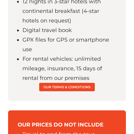
12 nights in 3-star hotels with
continental breakfast (4-star
hotels on request)
Digital travel book
GPX files for GPS or smartphone
use
For rental vehicles: unlimited
mileage, insurance, 15 days of
rental from our premises
OUR TERMS & CONDITIONS
OUR PRICES DO NOT INCLUDE