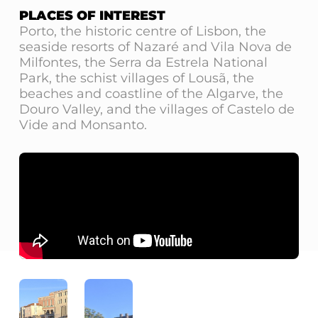
PLACES OF INTEREST
Porto, the historic centre of Lisbon, the
seaside resorts of Nazaré and Vila Nova de
Milfontes, the Serra da Estrela National
Park, the schist villages of Lousã, the
beaches and coastline of the Algarve, the
Douro Valley, and the villages of Castelo de
Vide and Monsanto.