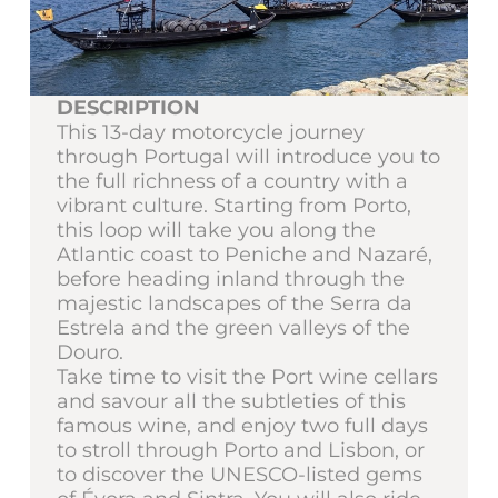
DESCRIPTION
This 13-day motorcycle journey
through Portugal will introduce you to
the full richness of a country with a
vibrant culture. Starting from Porto,
this loop will take you along the
Atlantic coast to Peniche and Nazaré,
before heading inland through the
majestic landscapes of the Serra da
Estrela and the green valleys of the
Douro.
Take time to visit the Port wine cellars
and savour all the subtleties of this
famous wine, and enjoy two full days
to stroll through Porto and Lisbon, or
to discover the UNESCO-listed gems