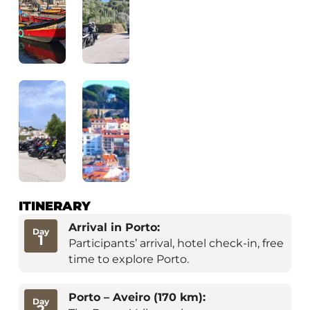
ITINERARY
Arrival in Porto:
Day
1
Participants’ arrival, hotel check-in, free
time to explore Porto.
Porto – Aveiro (170 km):
Day
2