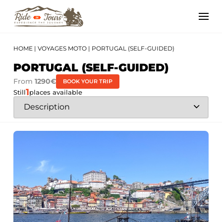
HOME
|
VOYAGES MOTO
|
PORTUGAL (SELF-GUIDED)
PORTUGAL (SELF-GUIDED)
From
1290€
BOOK YOUR TRIP
1
Still
places available