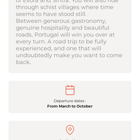
of Évora and Sintra. You will also ride
through schist villages where time
seems to have stood still.
Between generous gastronomy,
genuine hospitality and beautiful
roads, Portugal will win you over at
every turn. A road trip to be fully
experienced, and one that will
undoubtedly make you want to come
back.
Departure dates :
From March to October