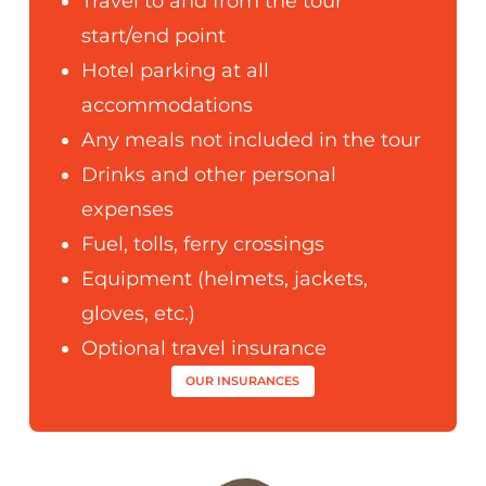
Travel to and from the tour
start/end point
Hotel parking at all
accommodations
Any meals not included in the tour
Drinks and other personal
expenses
Fuel, tolls, ferry crossings
Equipment (helmets, jackets,
gloves, etc.)
Optional travel insurance
OUR INSURANCES