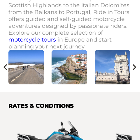
Scottish Highlands to the Italian Dolomites,
from the Balkans to Portugal, Ride in Tours
offers guided and self-guided motorcycle
adventures designed by passionate riders.
Explore our complete selection of
motorcycle tours
in Europe and start
planning your next journey.
RATES & CONDITIONS