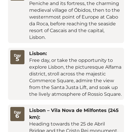
Peniche and its fortress, the charming
medieval village of Óbidos, then to the
westernmost point of Europe at Cabo
da Roca, before reaching the seaside
resort of Cascais and the capital,
Lisbon.
Lisbon:
Day
5
Free day, or take the opportunity to
explore Lisbon, the picturesque Alfama
district, stroll across the majestic
Commerce Square, admire the view
from the Santa Justa Lift, and soak up
the lively atmosphere of Rossio Square.
Lisbon – Vila Nova de Milfontes (245
Day
6
km):
Heading towards the 25 de Abril
Bridge and the Cristo Rei monument,