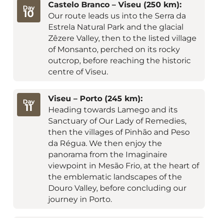
Castelo Branco – Viseu (250 km):
Day
10
Our route leads us into the Serra da
Estrela Natural Park and the glacial
Zêzere Valley, then to the listed village
of Monsanto, perched on its rocky
outcrop, before reaching the historic
centre of Viseu.
Viseu – Porto (245 km):
Day
11
Heading towards Lamego and its
Sanctuary of Our Lady of Remedies,
then the villages of Pinhão and Peso
da Régua. We then enjoy the
panorama from the Imaginaire
viewpoint in Mesão Frio, at the heart of
the emblematic landscapes of the
Douro Valley, before concluding our
journey in Porto.