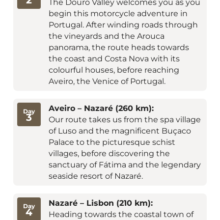
The Douro Valley welcomes you as you
begin this motorcycle adventure in
Portugal. After winding roads through
the vineyards and the Arouca
panorama, the route heads towards
the coast and Costa Nova with its
colourful houses, before reaching
Aveiro, the Venice of Portugal.
Aveiro – Nazaré (260 km):
Day
3
Our route takes us from the spa village
of Luso and the magnificent Buçaco
Palace to the picturesque schist
villages, before discovering the
sanctuary of Fátima and the legendary
seaside resort of Nazaré.
Nazaré – Lisbon (210 km):
Day
4
Heading towards the coastal town of