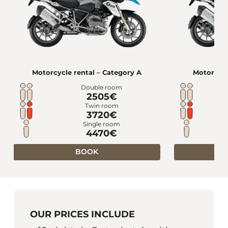
Motorcycle rental – Category A
Motorcycl
Double room
2505€
Twin room
3720€
Single room
4470€
BOOK
OUR PRICES INCLUDE