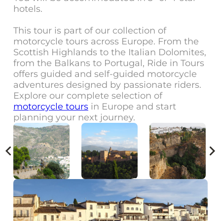
hotels.
This tour is part of our collection of
motorcycle tours across Europe. From the
Scottish Highlands to the Italian Dolomites,
from the Balkans to Portugal, Ride in Tours
offers guided and self-guided motorcycle
adventures designed by passionate riders.
Explore our complete selection of
motorcycle tours
in Europe and start
planning your next journey.