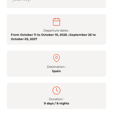
Departure dates :
From October 11 to October 19, 2026 ; September 26 to
October 03, 2027
Destination :
Spain
Duration :
9 days / 8 nights