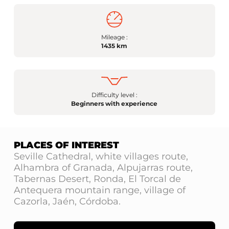
Mileage :
1435 km
Difficulty level :
Beginners with experience
PLACES OF INTEREST
Seville Cathedral, white villages route,
Alhambra of Granada, Alpujarras route,
Tabernas Desert, Ronda, El Torcal de
Antequera mountain range, village of
Cazorla, Jaén, Córdoba.