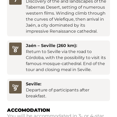
7
Discovery of the arid landscapes of the
Tabernas Desert, setting of numerous
western films. Winding climb through
the curves of Velefique, then arrival in
Jaén, a city dominated by its
impressive Renaissance cathedral.
Jaén – Seville (260 km):
Day
8
Return to Seville via the road to
Córdoba, with the possibility to visit its
famous mosque-cathedral. End of the
tour and closing meal in Seville.
Seville:
Day
9
Departure of participants after
breakfast.
ACCOMODATION
You will be accommodated in 3- or 4-star