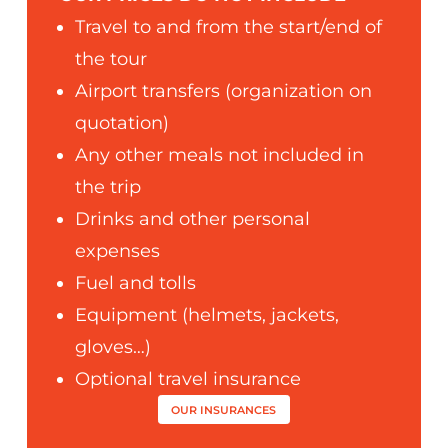
Travel to and from the start/end of
the tour
Airport transfers (organization on
quotation)
Any other meals not included in
the trip
Drinks and other personal
expenses
Fuel and tolls
Equipment (helmets, jackets,
gloves…)
Optional travel insurance
OUR INSURANCES