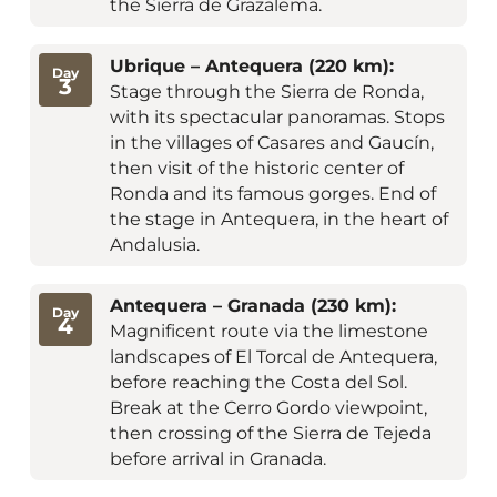
the Sierra de Grazalema.
Ubrique – Antequera (220 km):
Day
3
Stage through the Sierra de Ronda,
with its spectacular panoramas. Stops
in the villages of Casares and Gaucín,
then visit of the historic center of
Ronda and its famous gorges. End of
the stage in Antequera, in the heart of
Andalusia.
Antequera – Granada (230 km):
Day
4
Magnificent route via the limestone
landscapes of El Torcal de Antequera,
before reaching the Costa del Sol.
Break at the Cerro Gordo viewpoint,
then crossing of the Sierra de Tejeda
before arrival in Granada.