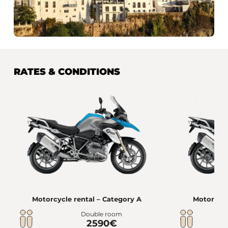
RATES & CONDITIONS
Motorcycle rental – Category A
Motorcycl
Double room
2590€