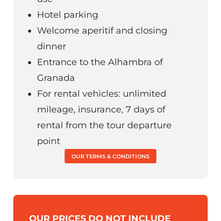
Hotel parking
Welcome aperitif and closing
dinner
Entrance to the Alhambra of
Granada
For rental vehicles: unlimited
mileage, insurance, 7 days of
rental from the tour departure
point
OUR TERMS & CONDITIONS
OUR PRICES DO NOT INCLUDE