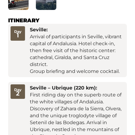
ITINERARY
Seville:
Day
1
Arrival of participants in Seville, vibrant
capital of Andalusia. Hotel check-in,
then free visit of the historic center:
cathedral, Giralda, and Santa Cruz
district.
Group briefing and welcome cocktail.
Seville – Ubrique (220 km):
Day
2
First riding day on the superb route of
the white villages of Andalusia.
Discovery of Zahara de la Sierra, Olvera,
and the unique troglodyte village of
Setenil de las Bodegas. Arrival in
Ubrique, nestled in the mountains of