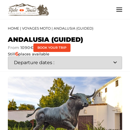
HOME
|
VOYAGES MOTO
|
ANDALUSIA (GUIDED)
ANDALUSIA (GUIDED)
From
1090€
BOOK YOUR TRIP
6
Still
places available