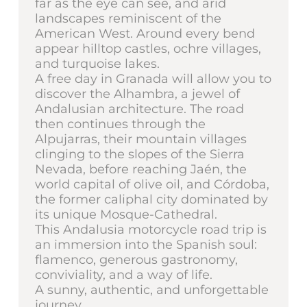
far as the eye can see, and arid
landscapes reminiscent of the
American West. Around every bend
appear hilltop castles, ochre villages,
and turquoise lakes.
A free day in Granada will allow you to
discover the Alhambra, a jewel of
Andalusian architecture. The road
then continues through the
Alpujarras, their mountain villages
clinging to the slopes of the Sierra
Nevada, before reaching Jaén, the
world capital of olive oil, and Córdoba,
the former caliphal city dominated by
its unique Mosque-Cathedral.
This Andalusia motorcycle road trip is
an immersion into the Spanish soul:
flamenco, generous gastronomy,
conviviality, and a way of life.
A sunny, authentic, and unforgettable
journey.