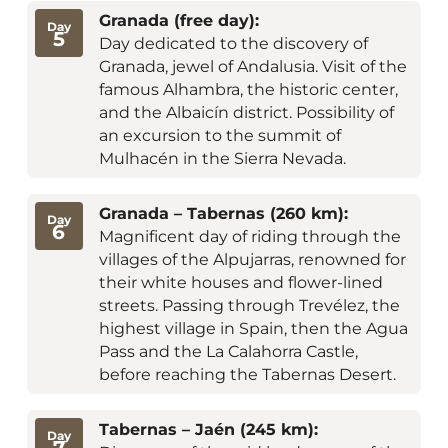
Granada (free day):
Day
5
Day dedicated to the discovery of
Granada, jewel of Andalusia. Visit of the
famous Alhambra, the historic center,
and the Albaicín district. Possibility of
an excursion to the summit of
Mulhacén in the Sierra Nevada.
Granada – Tabernas (260 km):
Day
6
Magnificent day of riding through the
villages of the Alpujarras, renowned for
their white houses and flower-lined
streets. Passing through Trevélez, the
highest village in Spain, then the Agua
Pass and the La Calahorra Castle,
before reaching the Tabernas Desert.
Tabernas – Jaén (245 km):
Day