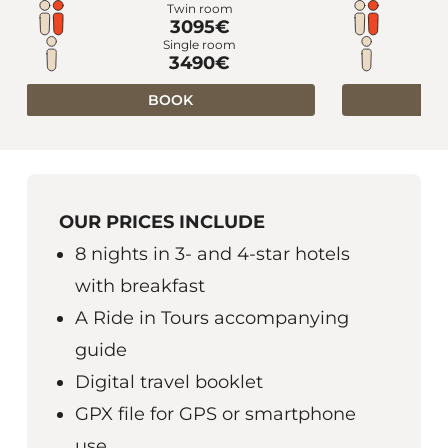
Twin room
3095€
Single room
3490€
BOOK
OUR PRICES INCLUDE
8 nights in 3- and 4-star hotels
with breakfast
A Ride in Tours accompanying
guide
Digital travel booklet
GPX file for GPS or smartphone
use