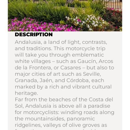
DESCRIPTION
Andalusia, a land of light, contrasts,
and traditions. This motorcycle trip
will take you through emblematic
white villages – such as Gaucín, Arcos
de la Frontera, or Casares – but also to
major cities of art such as Seville,
Granada, Jaén, and Córdoba, each
marked by a rich and vibrant cultural
heritage.
Far from the beaches of the Costa del
Sol, Andalusia is above all a paradise
for motorcyclists: winding roads along
the mountainsides, panoramic
ridgelines, valleys of olive groves as