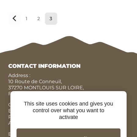
1
2
3
Précédent
CONTACT INFORMATION
Address :
10 Route de Conneuil,
37270 MONTLOUIS SUR LOIRE,
FRANCE
This site uses cookies and gives you
Office N° :
+33 (0)9 84 07 78 56
control over what you want to
Eric :
+33 (0)7 86 87 95 45
Rodolphe :
+33 (0)6 07 67 90 19
activate
Adrien, Rental bicycles :
+33 (0)6 98 73 34 89
Email: contact@ride-in-tours.com