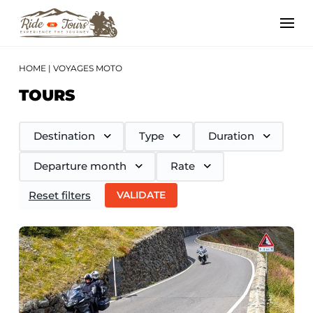
HOME
|
VOYAGES MOTO
TOURS
Destination
Type
Duration
Departure month
Rate
Reset filters
VALIDATE