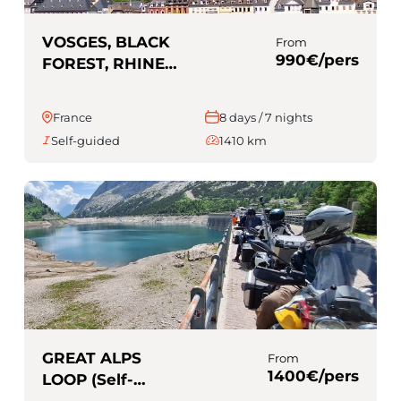
VOSGES, BLACK
From
990€/pers
FOREST, RHINE
AND MOSELLE
(Self-guided)
France
8 days / 7 nights
Self-guided
1410 km
GREAT ALPS
From
1400€/pers
LOOP (Self-
guided)