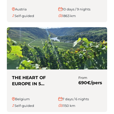
Austria
10 days / 9 nights
Self-guided
1863 km
THE HEART OF
From
690€/pers
EUROPE IN 5
COUNTRIES
(Self-guided)
Belgium
7 days / 6 nights
Self-guided
1150 km