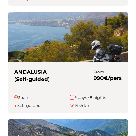
ANDALUSIA
From
990€/pers
(Self-guided)
Spain
9 days / 8 nights
Self-guided
1435 km