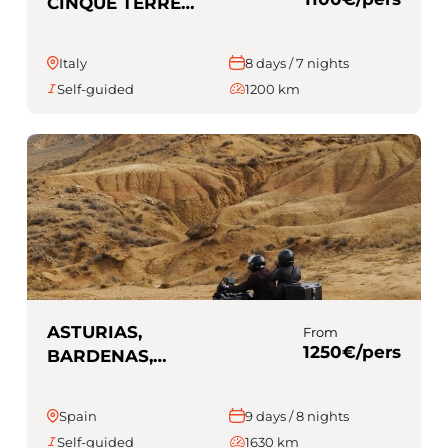
CINQUE TERRE
(Self-guided)
Italy
8 days / 7 nights
Self-guided
1200 km
ASTURIAS,
From
1250€/pers
BARDENAS,
PICOS EUROPA
(Self-guided)
Spain
9 days / 8 nights
Self-guided
1630 km