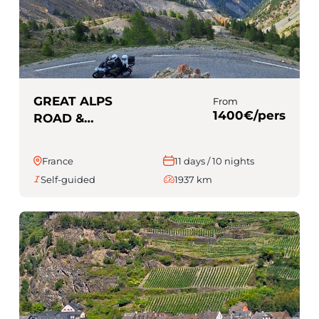
GREAT ALPS
From
1400€/pers
ROAD &
PROVENCE (Self-
guided)
France
11 days / 10 nights
Self-guided
1937 km