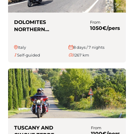
DOLOMITES
From
1050€/pers
NORTHERN
ITALY (Self-
guided)
Italy
8 days / 7 nights
Self-guided
1267 km
TUSCANY AND
From
1100€/pers