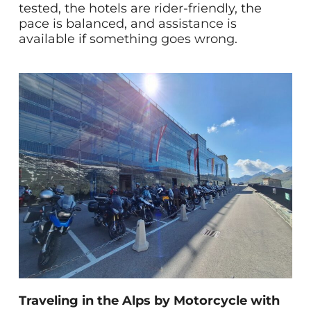
tested, the hotels are rider-friendly, the
pace is balanced, and assistance is
available if something goes wrong.
Traveling in the Alps by Motorcycle with