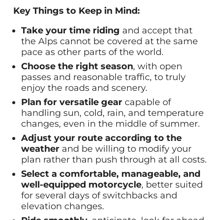
Key Things to Keep in Mind:
Take your time riding
and accept that
the Alps cannot be covered at the same
pace as other parts of the world.
Choose the right season
, with open
passes and reasonable traffic, to truly
enjoy the roads and scenery.
Plan for versatile gear
capable of
handling sun, cold, rain, and temperature
changes, even in the middle of summer.
Adjust your route according to the
weather
and be willing to modify your
plan rather than push through at all costs.
Select a comfortable, manageable, and
well-equipped motorcycle
, better suited
for several days of switchbacks and
elevation changes.