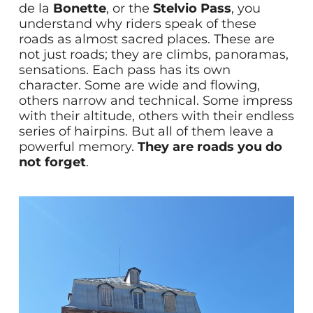
de la
Bonette
, or the
Stelvio Pass
, you
understand why riders speak of these
roads as almost sacred places. These are
not just roads; they are climbs, panoramas,
sensations. Each pass has its own
character. Some are wide and flowing,
others narrow and technical. Some impress
with their altitude, others with their endless
series of hairpins. But all of them leave a
powerful memory.
They are roads you do
not forget
.