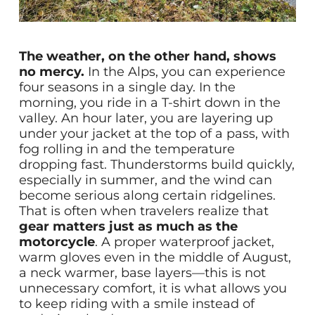
The weather, on the other hand, shows
no mercy.
In the Alps, you can experience
four seasons in a single day. In the
morning, you ride in a T-shirt down in the
valley. An hour later, you are layering up
under your jacket at the top of a pass, with
fog rolling in and the temperature
dropping fast. Thunderstorms build quickly,
especially in summer, and the wind can
become serious along certain ridgelines.
That is often when travelers realize that
gear matters just as much as the
motorcycle
. A proper waterproof jacket,
warm gloves even in the middle of August,
a neck warmer, base layers—this is not
unnecessary comfort, it is what allows you
to keep riding with a smile instead of