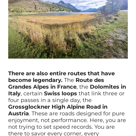
There are also entire routes that have
become legendary.
The
Route des
Grandes Alpes in France
, the
Dolomites in
Italy
, certain
Swiss loops
that link three or
four passes in a single day, the
Grossglockner High Alpine Road in
Austria
. These are roads designed for pure
enjoyment, not performance. Here, you are
not trying to set speed records. You are
there to savor every corner, every