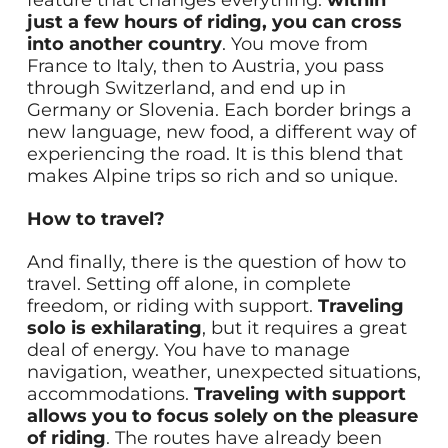
feature that changes everything:
within
just a few hours of riding, you can cross
into another country
. You move from
France to Italy, then to Austria, you pass
through Switzerland, and end up in
Germany or Slovenia. Each border brings a
new language, new food, a different way of
experiencing the road. It is this blend that
makes Alpine trips so rich and so unique.
How to travel?
And finally, there is the question of how to
travel. Setting off alone, in complete
freedom, or riding with support.
Traveling
solo is exhilarating
, but it requires a great
deal of energy. You have to manage
navigation, weather, unexpected situations,
accommodations.
Traveling with support
allows you to focus solely on the pleasure
of riding
. The routes have already been