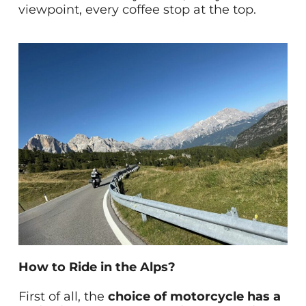
viewpoint, every coffee stop at the top.
How to Ride in the Alps?
First of all, the
choice of motorcycle has a