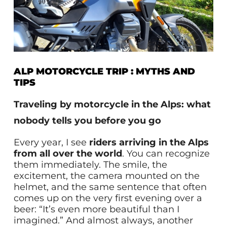
ALP MOTORCYCLE TRIP : MYTHS AND
TIPS
Traveling by motorcycle in the Alps: what
nobody tells you before you go
Every year, I see
riders arriving in the Alps
from all over the world
. You can recognize
them immediately. The smile, the
excitement, the camera mounted on the
helmet, and the same sentence that often
comes up on the very first evening over a
beer: “It’s even more beautiful than I
imagined.” And almost always, another