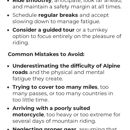
Ride smoothly
, anticipate, look far ahead,
and maintain a safety margin at all times.
Schedule
regular breaks
and accept
slowing down to manage fatigue.
Consider a guided tour
or a turnkey
option to focus entirely on the pleasure of
riding.
Common Mistakes to Avoid:
Underestimating the difficulty of Alpine
roads
and the physical and mental
fatigue they create.
Trying to cover too many miles
, too
many passes, or too many countries in
too little time.
Arriving with a poorly suited
motorcycle
, too heavy or too extreme for
several days of mountain riding.
Neglecting proper gear
, assuming that