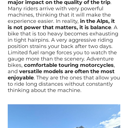
major impact on the quality of the trip
.
Many riders arrive with very powerful
machines, thinking that it will make the
experience easier. In reality,
in the Alps, it
is not power that matters, it is balance
. A
bike that is too heavy becomes exhausting
in tight hairpins. A very aggressive riding
position strains your back after two days.
Limited fuel range forces you to watch the
gauge more than the scenery. Adventure
bikes,
comfortable touring motorcycles
,
and
versatile models are often the most
enjoyable
. They are the ones that allow you
to ride long distances without constantly
thinking about the machine.