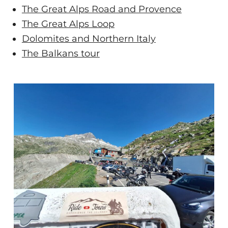
The Great Alps Road and Provence
The Great Alps Loop
Dolomites and Northern Italy
The Balkans tour