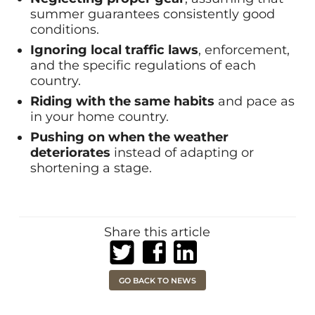
summer guarantees consistently good
conditions.
Ignoring local traffic laws
, enforcement,
and the specific regulations of each
country.
Riding with the same habits
and pace as
in your home country.
Pushing on when the weather
deteriorates
instead of adapting or
shortening a stage.
Share this article
Share on Twitter
Share on Facebook
Share on LinkedIn
GO BACK TO NEWS