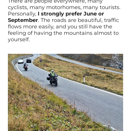
There are people everywhere, many
cyclists, many motorhomes, many tourists.
Personally,
I strongly prefer June or
September
. The roads are beautiful, traffic
flows more easily, and you still have the
feeling of having the mountains almost to
yourself.