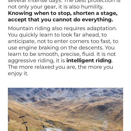
several intense days. The best protection is
not only your gear, it is also humility.
Knowing when to stop, shorten a stage,
accept that you cannot do everything.
Mountain riding also requires adaptation.
You quickly learn to look far ahead, to
anticipate, not to enter corners too fast, to
use engine braking on the descents. You
learn to be smooth, precise, fluid. It is not
aggressive riding, it is
intelligent riding
.
The more relaxed you are, the more you
enjoy it.