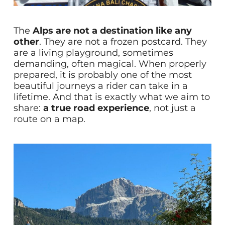
The
Alps are not a destination like any
other
. They are not a frozen postcard. They
are a living playground, sometimes
demanding, often magical. When properly
prepared, it is probably one of the most
beautiful journeys a rider can take in a
lifetime. And that is exactly what we aim to
share:
a true road experience
, not just a
route on a map.