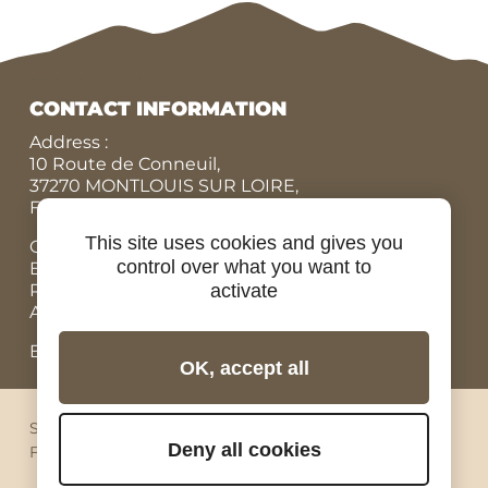
CONTACT INFORMATION
Address :
10 Route de Conneuil,
37270 MONTLOUIS SUR LOIRE,
FRANCE
This site uses cookies and gives you
Office N° :
+33 (0)9 84 07 78 56
control over what you want to
Eric :
+33 (0)7 86 87 95 45
activate
Rodolphe :
+33 (0)6 07 67 90 19
Adrien, Rental bicycles :
+33 (0)6 98 73 34 89
Email: contact@ride-in-tours.com
OK, accept all
Sitemap
Legal notices
Privacy
Cookies
Deny all cookies
Facebook
Instagram
Youtube
Linkedin
Pinterest