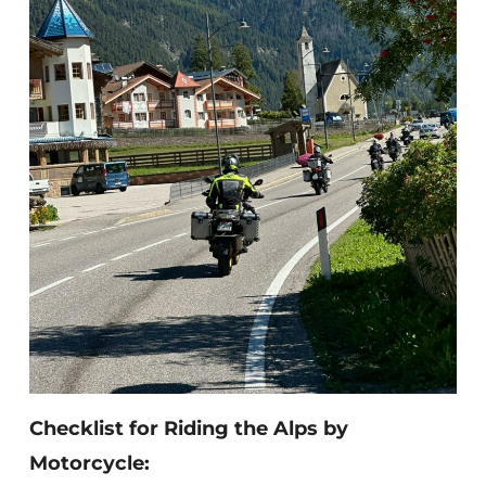
Checklist for Riding the Alps by
Motorcycle: