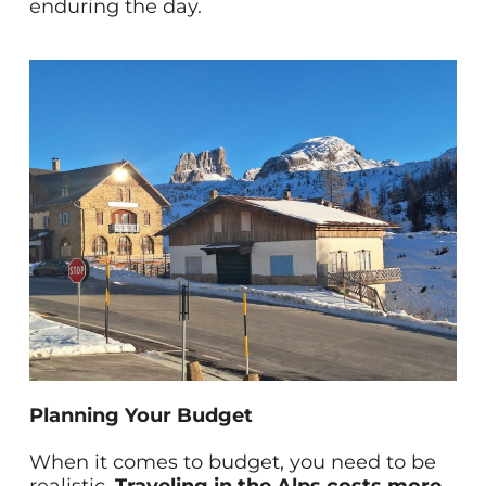
enduring the day.
Planning Your Budget
When it comes to budget, you need to be