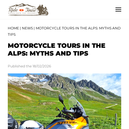
HOME
|
NEWS
|
MOTORCYCLE TOURS IN THE ALPS: MYTHS AND
TIPS
MOTORCYCLE TOURS IN THE
ALPS: MYTHS AND TIPS
Published the 18/02/2026