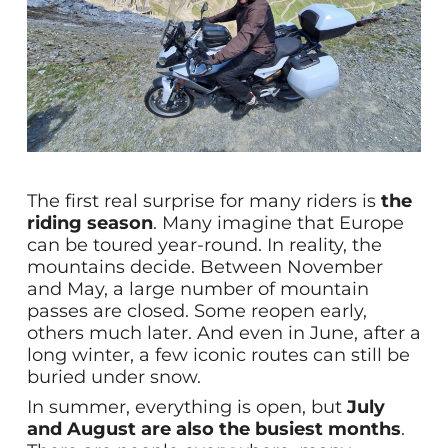
The first real surprise for many riders is
the
riding season
. Many imagine that Europe
can be toured year-round. In reality, the
mountains decide. Between November
and May, a large number of mountain
passes are closed. Some reopen early,
others much later. And even in June, after a
long winter, a few iconic routes can still be
buried under snow.
In summer, everything is open, but
July
and August are also the busiest months
.