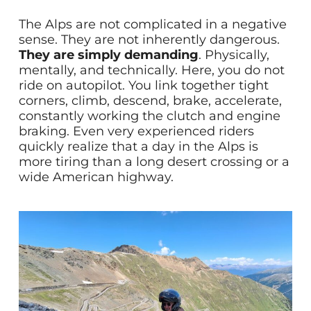
The Alps are not complicated in a negative
sense. They are not inherently dangerous.
They are simply demanding
. Physically,
mentally, and technically. Here, you do not
ride on autopilot. You link together tight
corners, climb, descend, brake, accelerate,
constantly working the clutch and engine
braking. Even very experienced riders
quickly realize that a day in the Alps is
more tiring than a long desert crossing or a
wide American highway.