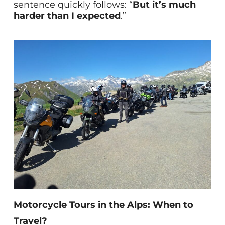
sentence quickly follows: “
But it’s much
harder than I expected
.”
Motorcycle Tours in the Alps: When to
Travel?