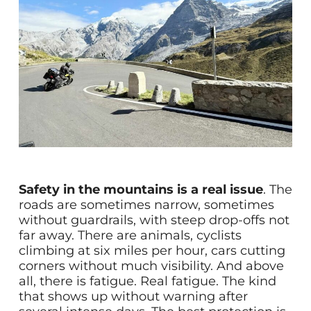
Safety in the mountains is a real issue
. The
roads are sometimes narrow, sometimes
without guardrails, with steep drop-offs not
far away. There are animals, cyclists
climbing at six miles per hour, cars cutting
corners without much visibility. And above
all, there is fatigue. Real fatigue. The kind
that shows up without warning after