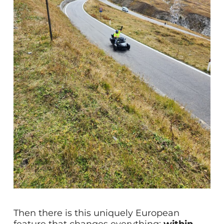
Then there is this uniquely European