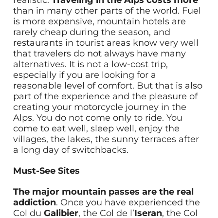
realistic.
Traveling in the Alps costs more
than in many other parts of the world. Fuel
is more expensive, mountain hotels are
rarely cheap during the season, and
restaurants in tourist areas know very well
that travelers do not always have many
alternatives. It is not a low-cost trip,
especially if you are looking for a
reasonable level of comfort. But that is also
part of the experience and the pleasure of
creating your motorcycle journey in the
Alps. You do not come only to ride. You
come to eat well, sleep well, enjoy the
villages, the lakes, the sunny terraces after
a long day of switchbacks.
Must-See Sites
The major mountain passes are the real
addiction
. Once you have experienced the
Col du
Galibier
, the Col de l’
Iseran
, the Col