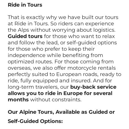
Ride in Tours
That is exactly why we have built our tours
at Ride in Tours. So riders can experience
the Alps without worrying about logistics.
Guided tours
for those who want to relax
and follow the lead, or self-guided options
for those who prefer to keep their
independence while benefiting from
optimized routes. For those coming from
overseas, we also offer motorcycle rentals
perfectly suited to European roads, ready to
ride, fully equipped and insured. And for
long-term travelers, our
buy-back service
allows you to ride in Europe for several
months
without constraints.
Our Alpine Tours, Available as Guided or
Self-Guided Options: