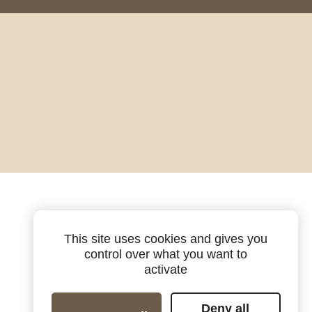
This site uses cookies and gives you
control over what you want to
activate
Deny all