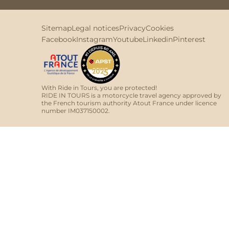
Sitemap
Legal notices
Privacy
Cookies
Facebook
Instagram
Youtube
Linkedin
Pinterest
With Ride in Tours, you are protected!
RIDE IN TOURS is a motorcycle travel agency approved by
the French tourism authority Atout France under licence
number IM037150002.