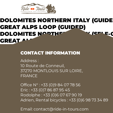
DOLOMITES NORTHERN ITALY (GUIDE
GREAT ALPS LOOP (GUIDED)
DOLOMITES NORTHERN ITALY (SELF-
GREAT ALPS LOOP (SELF-GUIDED)
CONTACT INFORMATION
Address :
10 Route de Conneuil,
37270 MONTLOUIS SUR LOIRE,
FRANCE
Office N° :
+33 (0)9 84 07 78 56
Eric :
+33 (0)7 86 87 95 45
Rodolphe :
+33 (0)6 07 67 90 19
Adrien, Rental bicycles :
+33 (0)6 98 73 34 89
Email: contact@ride-in-tours.com