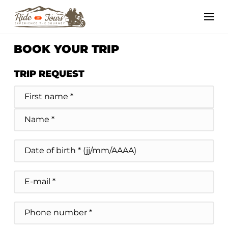
BOOK YOUR TRIP
TRIP REQUEST
Nom
et
Prénom
Prénom *
du
demandeur
*
Nom *
Date
de
MM slash DD slash YYYY
naissance
E-
mail
Téléphone