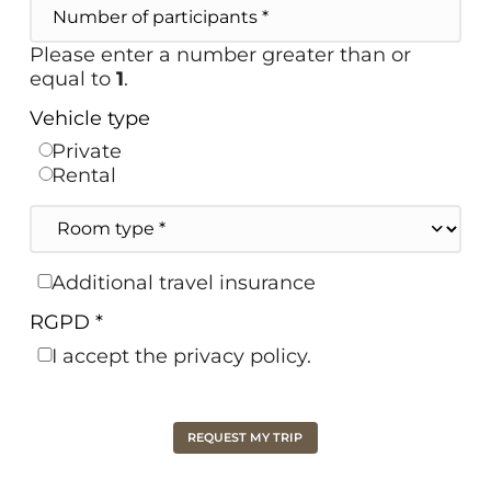
Number
of
participants
Please enter a number greater than or
equal to
1
.
Vehicle type
Private
Rental
Room
type
Travel
Additional travel insurance
insurance
RGPD *
I accept the privacy policy.