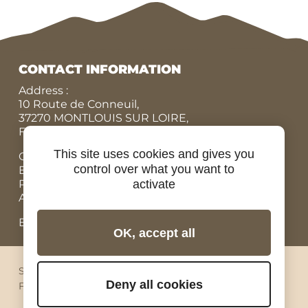
CONTACT INFORMATION
Address :
10 Route de Conneuil,
37270 MONTLOUIS SUR LOIRE,
FRANCE
This site uses cookies and gives you
Office N° :
+33 (0)9 84 07 78 56
control over what you want to
Eric :
+33 (0)7 86 87 95 45
Rodolphe :
+33 (0)6 07 67 90 19
activate
Adrien, Rental bicycles :
+33 (0)6 98 73 34 89
Email: contact@ride-in-tours.com
OK, accept all
Sitemap
Legal notices
Privacy
Cookies
Deny all cookies
Facebook
Instagram
Youtube
Linkedin
Pinterest